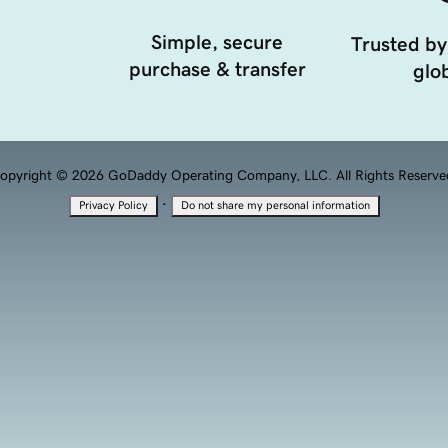
Simple, secure
Trusted by
purchase & transfer
glob
opyright © 2026 GoDaddy Operating Company, LLC. All Rights Reserve
·
Privacy Policy
Do not share my personal information