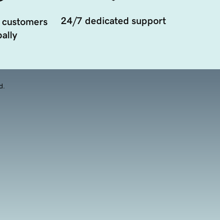
24/7 dedicated support
 customers
ally
d.