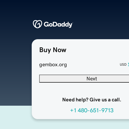
Buy Now
gembox.org
USD
Next
Need help? Give us a call.
+1 480-651-9713