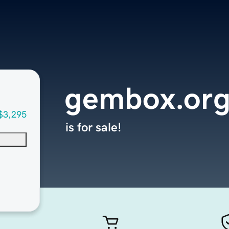
gembox.or
$3,295
is for sale!