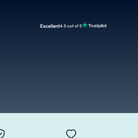
Excellent
4.5 out of 5
g