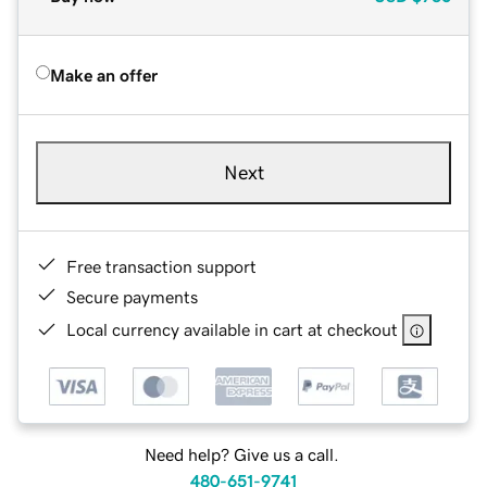
Make an offer
Next
Free transaction support
Secure payments
Local currency available in cart at checkout
Need help? Give us a call.
480-651-9741