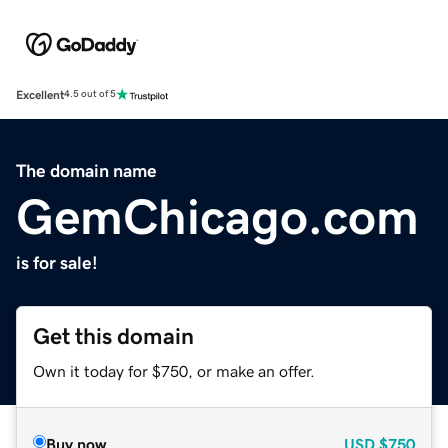
Excellent
4.5 out of 5
The domain name
GemChicago.com
is for sale!
Get this domain
Own it today for $750, or make an offer.
Buy now
USD
$750