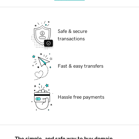
Safe & secure
transactions
Fast & easy transfers
Hassle free payments
The simple, and safe way to buy domain