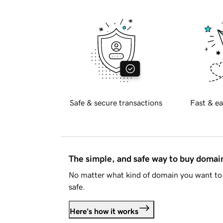
Safe & secure transactions
Fast & ea
The simple, and safe way to buy doma
No matter what kind of domain you want to 
safe.
Here's how it works