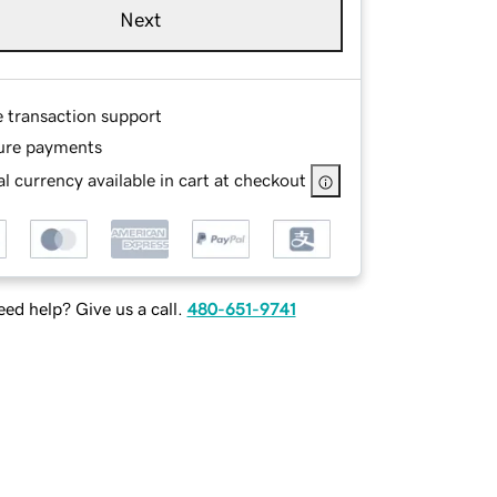
Next
e transaction support
ure payments
l currency available in cart at checkout
ed help? Give us a call.
480-651-9741