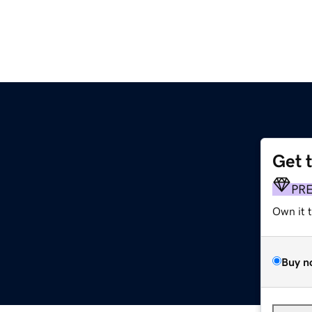
Get 
PR
Own it 
Buy n