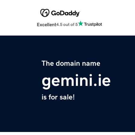
Excellent
4.5 out of 5
The domain name
gemini.ie
is for sale!