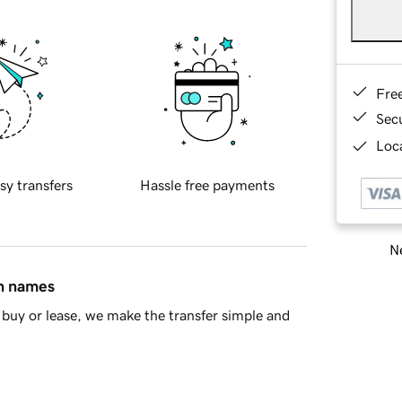
Fre
Sec
Loca
sy transfers
Hassle free payments
Ne
in names
buy or lease, we make the transfer simple and