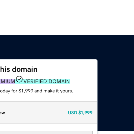
this domain
EMIUM
VERIFIED DOMAIN
today for $1,999 and make it yours.
ow
USD
$1,999