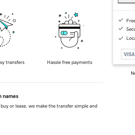
Fre
Sec
Loca
sy transfers
Hassle free payments
Ne
in names
buy or lease, we make the transfer simple and