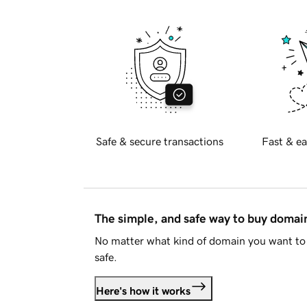
Safe & secure transactions
Fast & ea
The simple, and safe way to buy doma
No matter what kind of domain you want to 
safe.
Here's how it works