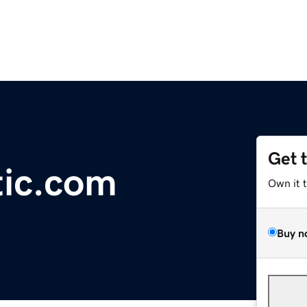
Get 
tic.com
Own it 
Buy n