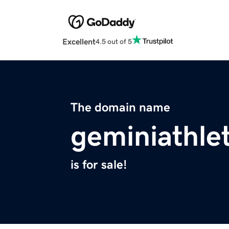
Excellent
4.5 out of 5
The domain name
geminiathle
is for sale!