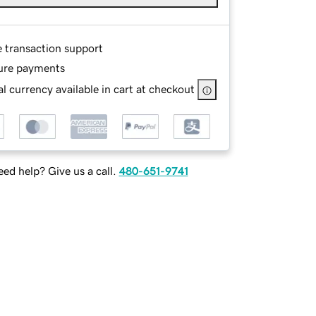
e transaction support
ure payments
l currency available in cart at checkout
ed help? Give us a call.
480-651-9741