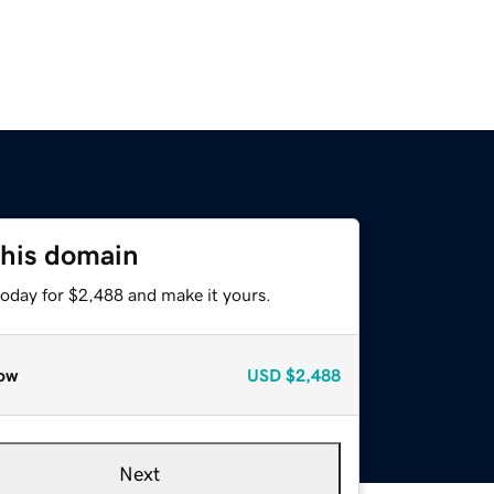
this domain
today for $2,488 and make it yours.
ow
USD
$2,488
Next