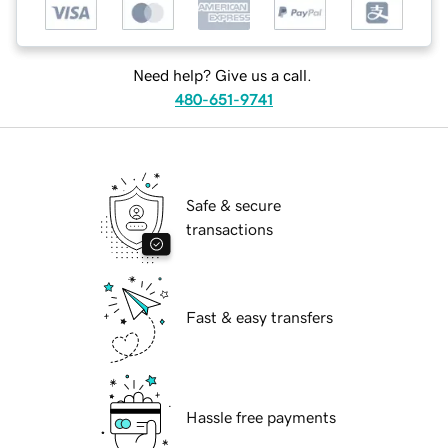
Need help? Give us a call.
480-651-9741
Safe & secure
transactions
Fast & easy transfers
Hassle free payments