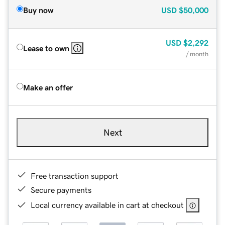
Buy now
USD
$50,000
USD
$2,292
Lease to own
/ month
Make an offer
Next
Free transaction support
Secure payments
Local currency available in cart at checkout