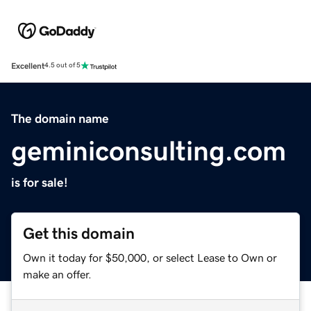
Excellent
4.5 out of 5
The domain name
geminiconsulting.com
is for sale!
Get this domain
Own it today for $50,000, or select Lease to Own or
make an offer.