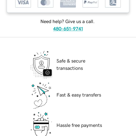
Need help? Give us a call.
480-651-9741
Safe & secure
transactions
Fast & easy transfers
Hassle free payments