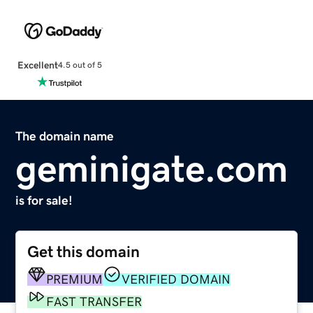
Excellent
4.5 out of 5
The domain name
geminigate.com
is for sale!
Get this domain
PREMIUM
VERIFIED DOMAIN
FAST TRANSFER