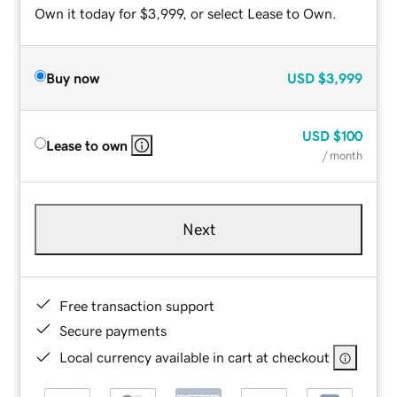
Own it today for $3,999, or select Lease to Own.
Buy now
USD
$3,999
USD
$100
Lease to own
/ month
Next
Free transaction support
Secure payments
Local currency available in cart at checkout