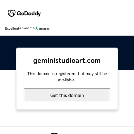
Excellent
4.5 out of 5
geministudioart.com
This domain is registered, but may still be
available.
Get this domain