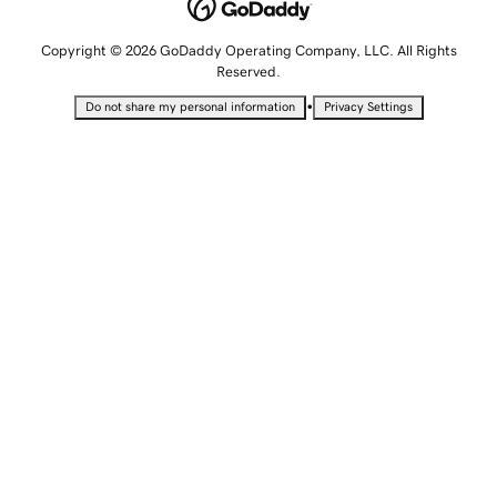
Copyright © 2026 GoDaddy Operating Company, LLC. All Rights
Reserved.
•
Do not share my personal information
Privacy Settings