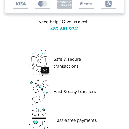
Need help? Give us a call.
480-651-9741
Safe & secure
transactions
Fast & easy transfers
Hassle free payments