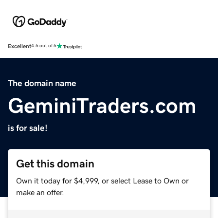
Excellent
4.5 out of 5
The domain name
GeminiTraders.com
is for sale!
Get this domain
Own it today for $4,999, or select Lease to Own or
make an offer.