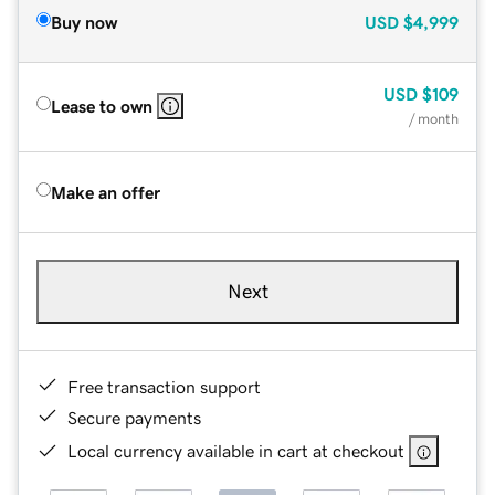
Buy now
USD
$4,999
USD
$109
Lease to own
/ month
Make an offer
Next
Free transaction support
Secure payments
Local currency available in cart at checkout