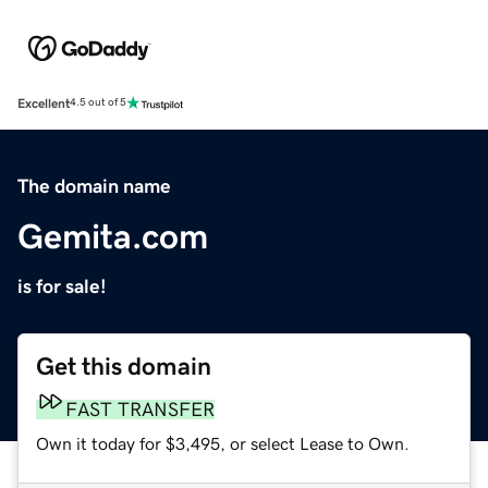
Excellent
4.5 out of 5
The domain name
Gemita.com
is for sale!
Get this domain
FAST TRANSFER
Own it today for $3,495, or select Lease to Own.