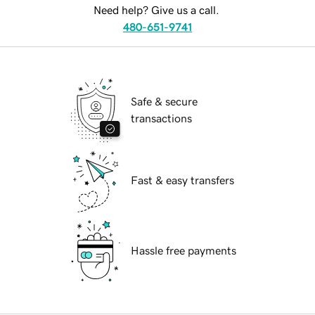
Need help? Give us a call.
480-651-9741
Safe & secure
transactions
Fast & easy transfers
Hassle free payments