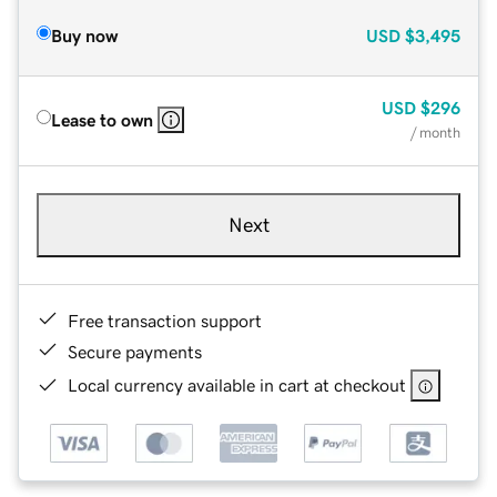
Buy now
USD
$3,495
USD
$296
Lease to own
/ month
Next
Free transaction support
Secure payments
Local currency available in cart at checkout