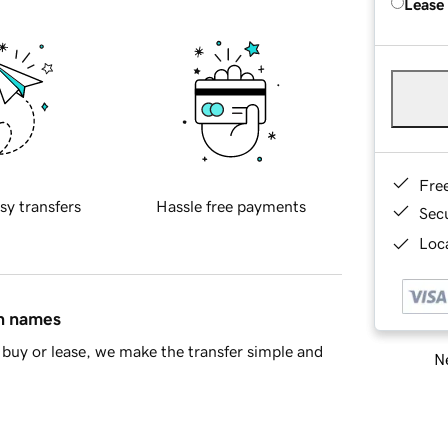
Lease
Fre
sy transfers
Hassle free payments
Sec
Loca
in names
buy or lease, we make the transfer simple and
Ne