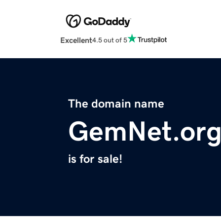
Excellent
4.5 out of 5
The domain name
GemNet.or
is for sale!