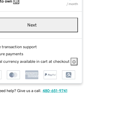
 to own
/ month
Next
e transaction support
ure payments
l currency available in cart at checkout
ed help? Give us a call.
480-651-9741