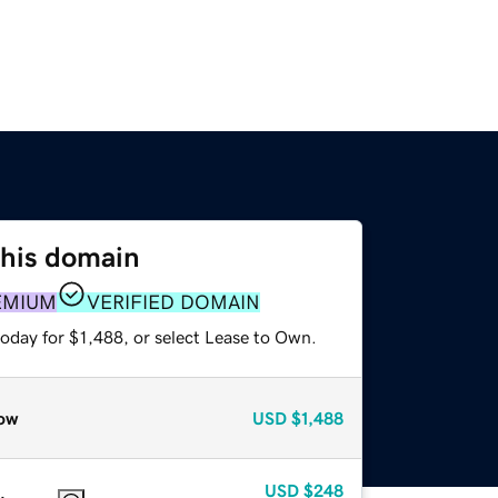
this domain
EMIUM
VERIFIED DOMAIN
oday for $1,488, or select Lease to Own.
ow
USD
$1,488
USD
$248