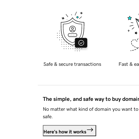
Safe & secure transactions
Fast & ea
The simple, and safe way to buy doma
No matter what kind of domain you want to 
safe.
Here's how it works