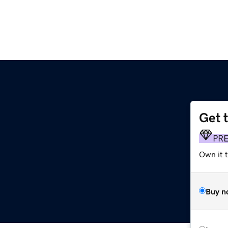
Get 
g
PR
Own it t
Buy n