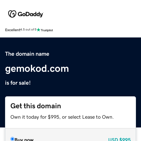
Excellent
4.5 out of 5
The domain name
gemokod.com
is for sale!
Get this domain
Own it today for $995, or select Lease to Own.
Buy now
USD
$995