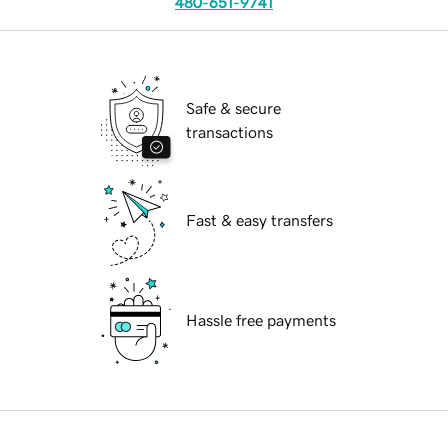
480-651-9741
Safe & secure
transactions
Fast & easy transfers
Hassle free payments