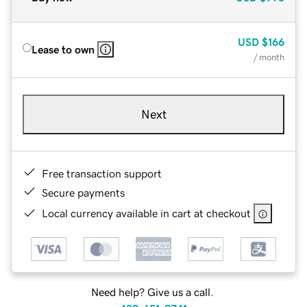
USD
$166
Lease to own
/ month
Next
Free transaction support
Secure payments
Local currency available in cart at checkout
Need help? Give us a call.