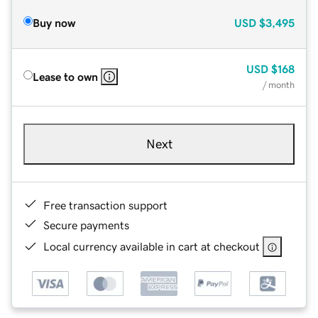
Buy now
USD
$3,495
USD
$168
Lease to own
/ month
Next
Free transaction support
Secure payments
Local currency available in cart at checkout