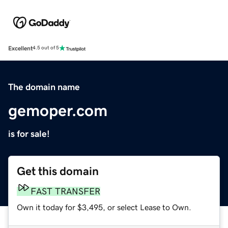
Excellent
4.5 out of 5
The domain name
gemoper.com
is for sale!
Get this domain
FAST TRANSFER
Own it today for $3,495, or select Lease to Own.