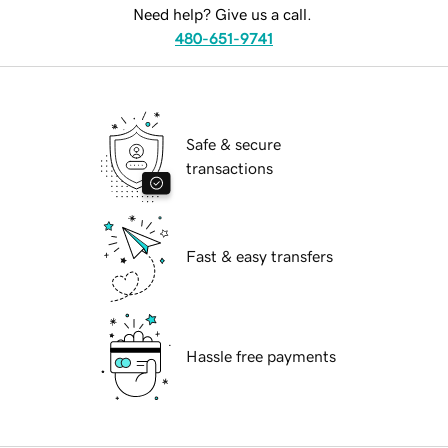
Need help? Give us a call.
480-651-9741
Safe & secure
transactions
Fast & easy transfers
Hassle free payments