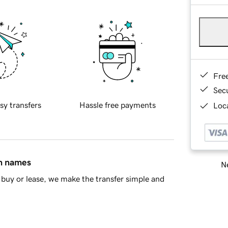
Fre
Sec
sy transfers
Hassle free payments
Loca
in names
Ne
buy or lease, we make the transfer simple and