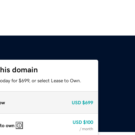
this domain
oday for $699, or select Lease to Own.
ow
USD
$699
USD
$100
 to own
/ month