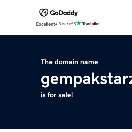
Excellent
4.5 out of 5
The domain name
gempakstar
is for sale!