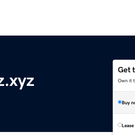
Get 
z.xyz
Own it t
Buy n
Lease