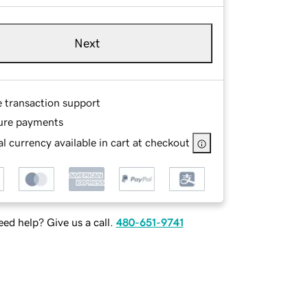
Next
e transaction support
ure payments
l currency available in cart at checkout
ed help? Give us a call.
480-651-9741