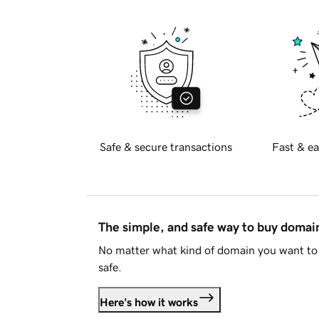
Safe & secure transactions
Fast & ea
The simple, and safe way to buy doma
No matter what kind of domain you want to 
safe.
Here's how it works