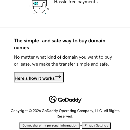
Hassle free payments
The simple, and safe way to buy domain
names
No matter what kind of domain you want to buy
or lease, we make the transfer simple and safe.
Here's how it works
Copyright © 2026 GoDaddy Operating Company, LLC. All Rights
Reserved.
•
Do not share my personal information
Privacy Settings