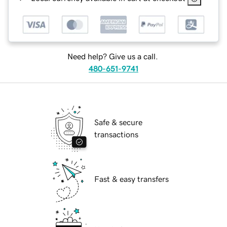
Need help? Give us a call.
480-651-9741
Safe & secure
transactions
Fast & easy transfers