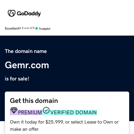
Excellent
4.5 out of 5
The domain name
Gemr.com
is for sale!
Get this domain
PREMIUM
VERIFIED DOMAIN
Own it today for $25,999, or select Lease to Own or
make an offer.