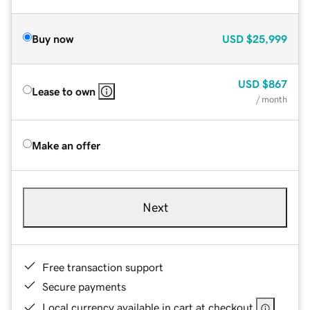
Buy now
USD
$25,999
USD
$867
Lease to own
/ month
Make an offer
Next
Free transaction support
Secure payments
Local currency available in cart at checkout