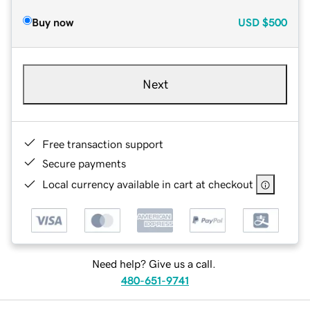
Buy now
USD
$500
Next
Free transaction support
Secure payments
Local currency available in cart at checkout
Need help? Give us a call.
480-651-9741