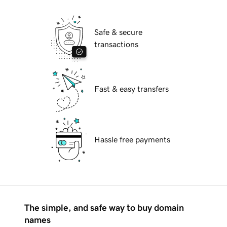
Safe & secure
transactions
Fast & easy transfers
Hassle free payments
The simple, and safe way to buy domain
names