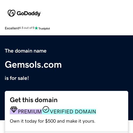
Excellent
4.5 out of 5
The domain name
Gemsols.com
is for sale!
Get this domain
PREMIUM
VERIFIED DOMAIN
Own it today for $500 and make it yours.