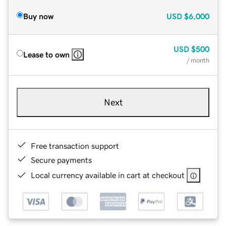
Buy now
USD
$6,000
USD
$500
Lease to own
/ month
Next
Free transaction support
Secure payments
Local currency available in cart at checkout