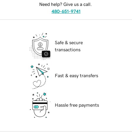
Need help? Give us a call.
480-651-9741
Safe & secure
transactions
Fast & easy transfers
Hassle free payments