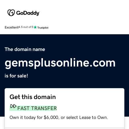
Excellent
4.5 out of 5
The domain name
gemsplusonline.com
is for sale!
Get this domain
FAST TRANSFER
Own it today for $6,000, or select Lease to Own.