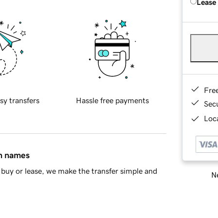
Lease
Fre
sy transfers
Hassle free payments
Sec
Loca
in names
buy or lease, we make the transfer simple and
Ne