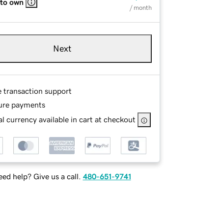
 to own
/ month
Next
e transaction support
ure payments
l currency available in cart at checkout
ed help? Give us a call.
480-651-9741