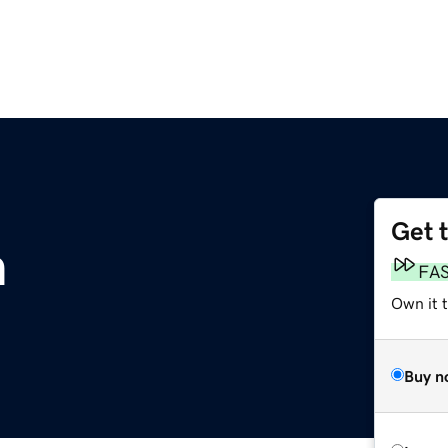
Get 
m
FA
Own it 
Buy n