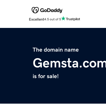
Excellent
4.5 out of 5
The domain name
Gemsta.co
is for sale!