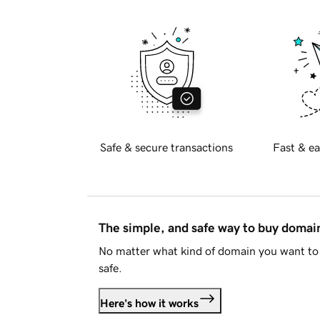
Safe & secure transactions
Fast & ea
The simple, and safe way to buy doma
No matter what kind of domain you want to 
safe.
Here's how it works