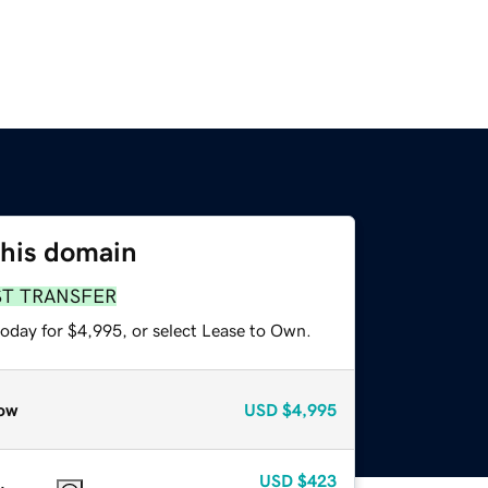
this domain
ST TRANSFER
today for $4,995, or select Lease to Own.
ow
USD
$4,995
USD
$423