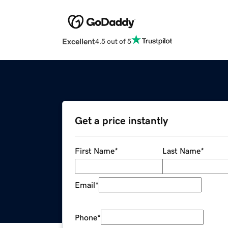
Excellent
4.5 out of 5
Get a price instantly
First Name
*
Last Name
*
Email
*
Phone
*