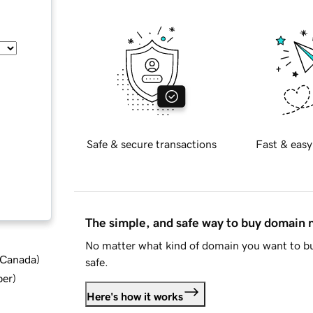
Safe & secure transactions
Fast & easy
The simple, and safe way to buy domain
No matter what kind of domain you want to bu
d Canada
)
safe.
ber
)
Here's how it works