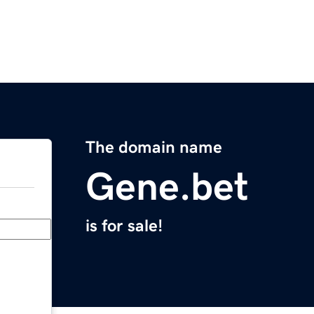
The domain name
Gene.bet
is for sale!