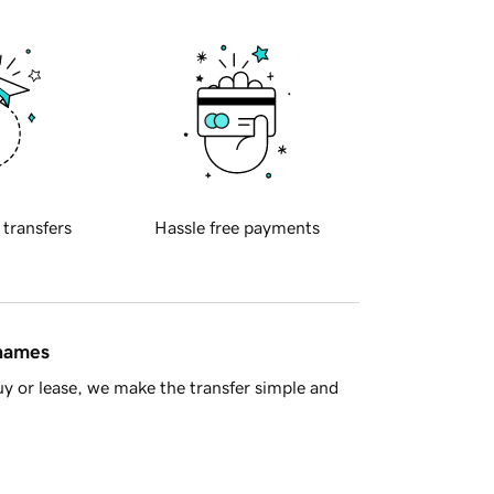
 transfers
Hassle free payments
 names
y or lease, we make the transfer simple and