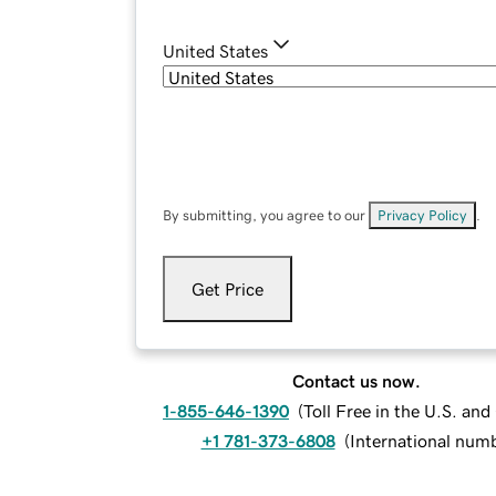
United States
By submitting, you agree to our
Privacy Policy
.
Get Price
Contact us now.
1-855-646-1390
(
Toll Free in the U.S. an
+1 781-373-6808
(
International num