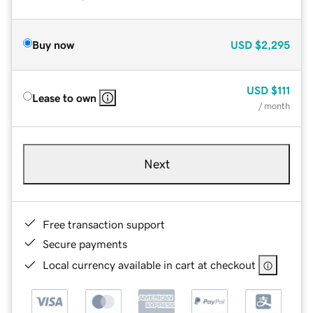
Buy now
USD
$2,295
USD
$111
Lease to own
/ month
Next
Free transaction support
Secure payments
Local currency available in cart at checkout