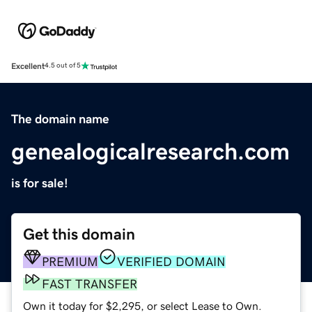
Excellent
4.5 out of 5
The domain name
genealogicalresearch.com
is for sale!
Get this domain
PREMIUM
VERIFIED DOMAIN
FAST TRANSFER
Own it today for $2,295, or select Lease to Own.