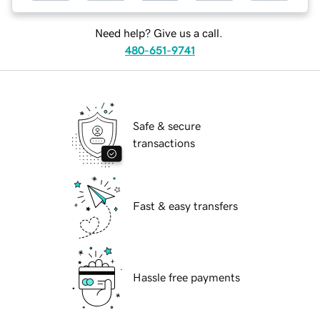
Need help? Give us a call.
480-651-9741
Safe & secure
transactions
Fast & easy transfers
Hassle free payments