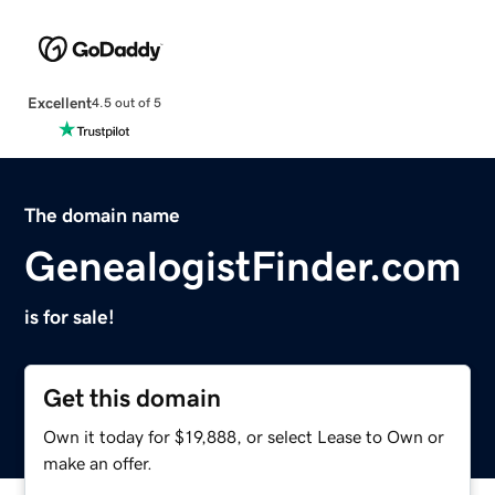
Excellent
4.5 out of 5
The domain name
GenealogistFinder.com
is for sale!
Get this domain
Own it today for $19,888, or select Lease to Own or
make an offer.