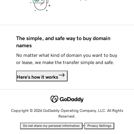
The simple, and safe way to buy domain
names
No matter what kind of domain you want to buy
or lease, we make the transfer simple and safe.
Here's how it works
Copyright © 2026 GoDaddy Operating Company, LLC. All Rights
Reserved.
•
Do not share my personal information
Privacy Settings