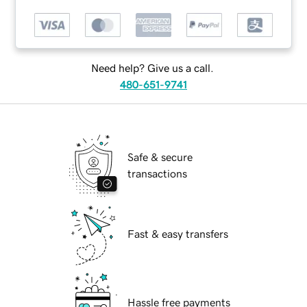
Need help? Give us a call.
480-651-9741
Safe & secure
transactions
Fast & easy transfers
Hassle free payments