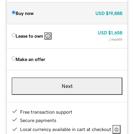
Buy now
USD
$19,888
USD
$1,658
Lease to own
/ month
Make an offer
Next
Free transaction support
Secure payments
Local currency available in cart at checkout