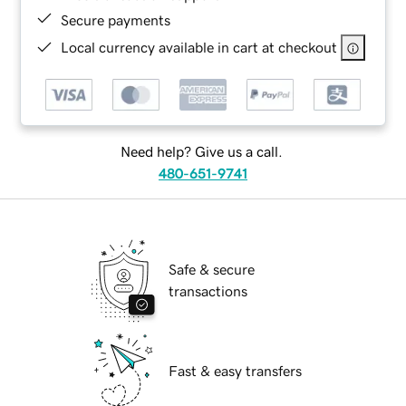
Secure payments
Local currency available in cart at checkout
Need help? Give us a call.
480-651-9741
Safe & secure
transactions
Fast & easy transfers