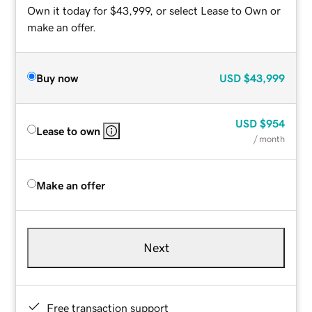
Own it today for $43,999, or select Lease to Own or
make an offer.
Buy now
USD
$43,999
USD
$954
Lease to own
/ month
Make an offer
Next
Free transaction support