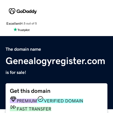
Excellent
4.5 out of 5
The domain name
Genealogyregister.com
is for sale!
Get this domain
PREMIUM
VERIFIED DOMAIN
FAST TRANSFER