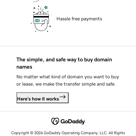
Hassle free payments
The simple, and safe way to buy domain
names
No matter what kind of domain you want to buy
or lease, we make the transfer simple and safe.
Here's how it works
Copyright © 2026 GoDaddy Operating Company, LLC. All Rights