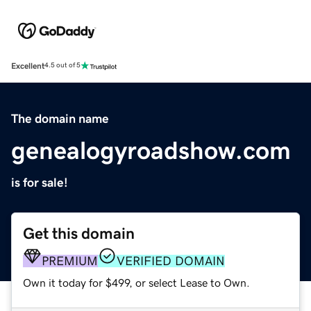
Excellent
4.5 out of 5
The domain name
genealogyroadshow.com
is for sale!
Get this domain
PREMIUM
VERIFIED DOMAIN
Own it today for $499, or select Lease to Own.