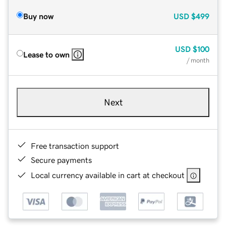
Buy now
USD
$499
USD
$100
Lease to own
/ month
Next
Free transaction support
Secure payments
Local currency available in cart at checkout