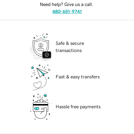
Need help? Give us a call.
480-651-9741
Safe & secure
transactions
Fast & easy transfers
Hassle free payments