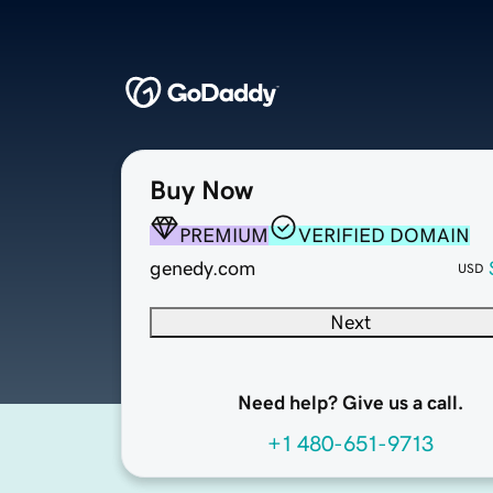
Buy Now
PREMIUM
VERIFIED DOMAIN
genedy.com
USD
Next
Need help? Give us a call.
+1 480-651-9713