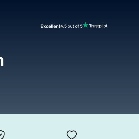
Excellent
4.5 out of 5
m