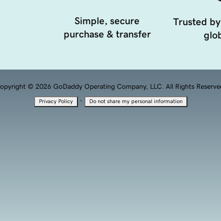
Simple, secure
Trusted by
purchase & transfer
glob
opyright © 2026 GoDaddy Operating Company, LLC. All Rights Reserve
·
Privacy Policy
Do not share my personal information