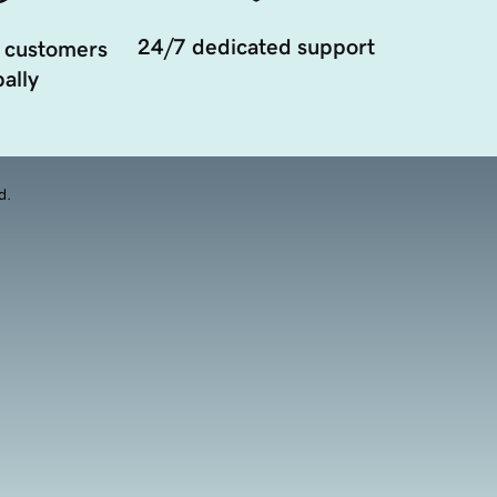
24/7 dedicated support
 customers
ally
d.