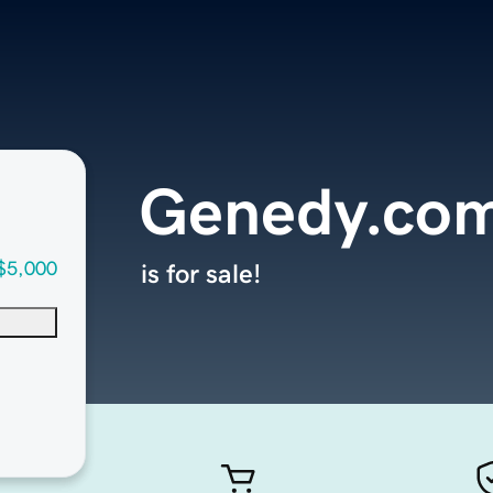
Genedy.co
$5,000
is for sale!