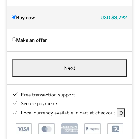
Buy now
USD
$3,792
Make an offer
Next
Free transaction support
Secure payments
Local currency available in cart at checkout