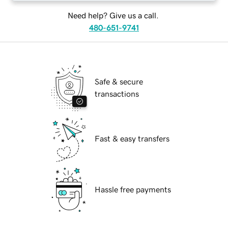
Need help? Give us a call.
480-651-9741
Safe & secure
transactions
Fast & easy transfers
Hassle free payments