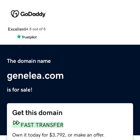
Excellent
4.5 out of 5
The domain name
genelea.com
is for sale!
Get this domain
FAST TRANSFER
Own it today for $3,792, or make an offer.