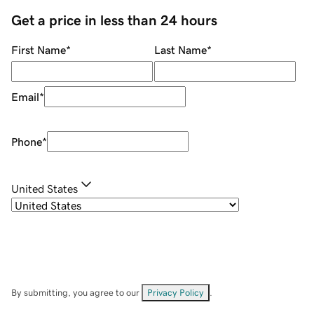
Get a price in less than 24 hours
First Name
*
Last Name
*
Email
*
Phone
*
United States
By submitting, you agree to our
Privacy Policy
.