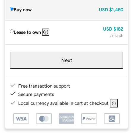
Buy now
USD
$1,450
USD
$182
Lease to own
/ month
Next
Free transaction support
Secure payments
Local currency available in cart at checkout