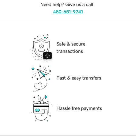
Need help? Give us a call.
480-651-9741
Safe & secure
transactions
Fast & easy transfers
Hassle free payments