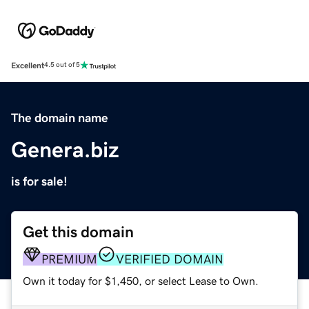
Excellent
4.5 out of 5
The domain name
Genera.biz
is for sale!
Get this domain
PREMIUM
VERIFIED DOMAIN
Own it today for $1,450, or select Lease to Own.