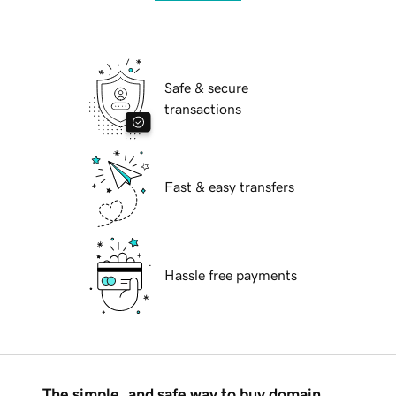
Safe & secure
transactions
Fast & easy transfers
Hassle free payments
The simple, and safe way to buy domain