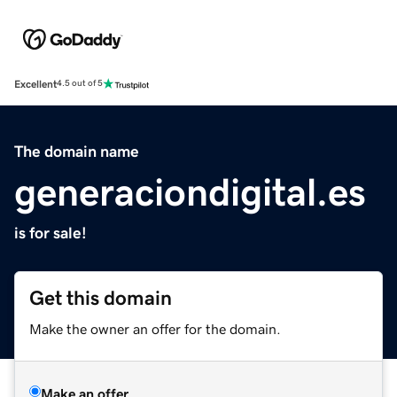
Excellent
4.5 out of 5
The domain name
generaciondigital.es
is for sale!
Get this domain
Make the owner an offer for the domain.
Make an offer