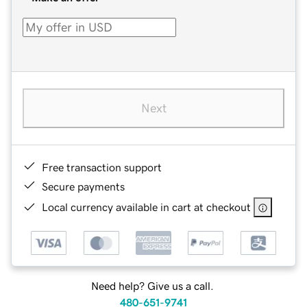
Next
Free transaction support
Secure payments
Local currency available in cart at checkout
Need help? Give us a call.
480-651-9741