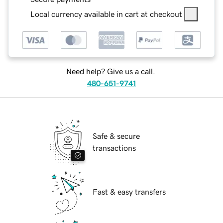
Local currency available in cart at checkout
Need help? Give us a call.
480-651-9741
Safe & secure
transactions
Fast & easy transfers