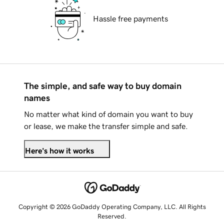
Hassle free payments
The simple, and safe way to buy domain
names
No matter what kind of domain you want to buy
or lease, we make the transfer simple and safe.
Here's how it works
Copyright © 2026 GoDaddy Operating Company, LLC. All Rights
Reserved.