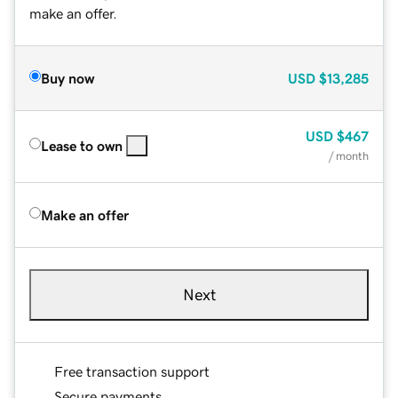
make an offer.
Buy now
USD
$13,285
USD
$467
Lease to own
/ month
Make an offer
Next
Free transaction support
Secure payments