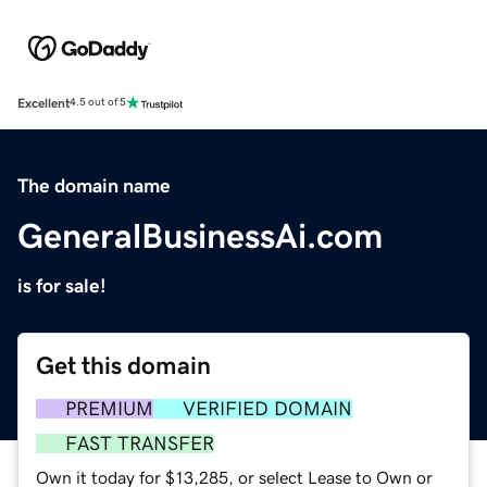
Excellent
4.5 out of 5
The domain name
GeneralBusinessAi.com
is for sale!
Get this domain
PREMIUM
VERIFIED DOMAIN
FAST TRANSFER
Own it today for $13,285, or select Lease to Own or