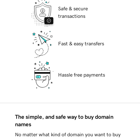
Safe & secure
transactions
Fast & easy transfers
Hassle free payments
The simple, and safe way to buy domain
names
No matter what kind of domain you want to buy