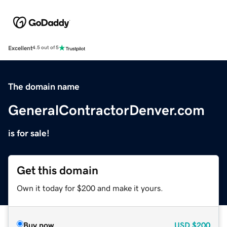
Excellent
4.5 out of 5
The domain name
GeneralContractorDenver.com
is for sale!
Get this domain
Own it today for $200 and make it yours.
Buy now
USD
$200