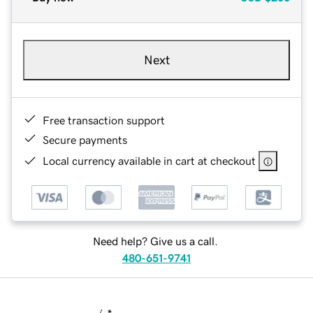
Next
Free transaction support
Secure payments
Local currency available in cart at checkout
Need help? Give us a call.
480-651-9741