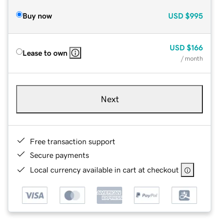
Buy now
USD
$995
USD
$166
Lease to own
/ month
Next
Free transaction support
Secure payments
Local currency available in cart at checkout