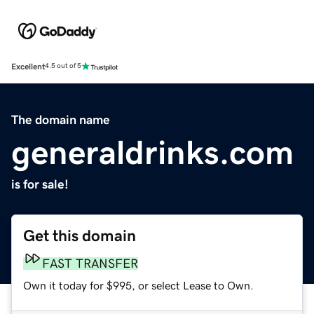
Excellent
4.5 out of 5
The domain name
generaldrinks.com
is for sale!
Get this domain
FAST TRANSFER
Own it today for $995, or select Lease to Own.