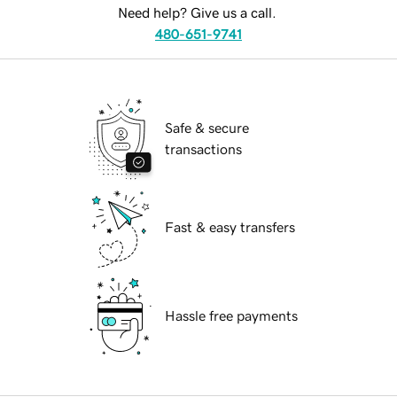
Need help? Give us a call.
480-651-9741
Safe & secure
transactions
Fast & easy transfers
Hassle free payments