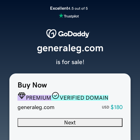
Excellent
4.5 out of 5
generaleg.com
is for sale!
Buy Now
PREMIUM
VERIFIED DOMAIN
generaleg.com
$180
USD
Next