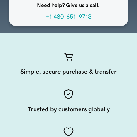
Need help? Give us a call.
+1 480-651-9713
Simple, secure purchase & transfer
Trusted by customers globally