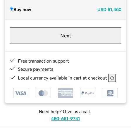
Buy now
USD
$1,450
Next
Free transaction support
Secure payments
Local currency available in cart at checkout
Need help? Give us a call.
480-651-9741