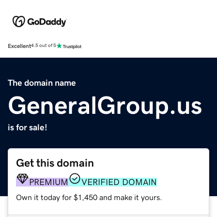
Excellent
4.5 out of 5
The domain name
GeneralGroup.us
is for sale!
Get this domain
PREMIUM
VERIFIED DOMAIN
Own it today for $1,450 and make it yours.