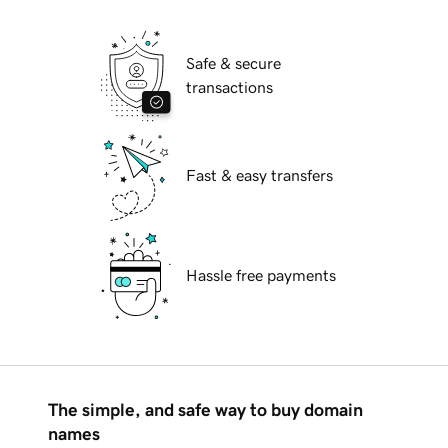
Safe & secure
transactions
Fast & easy transfers
Hassle free payments
The simple, and safe way to buy domain
names