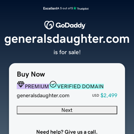
Excellent
4.5 out of 5
generalsdaughter.com
is for sale!
Buy Now
PREMIUM
VERIFIED DOMAIN
generalsdaughter.com
$2,499
USD
Next
Need help? Give us a call.