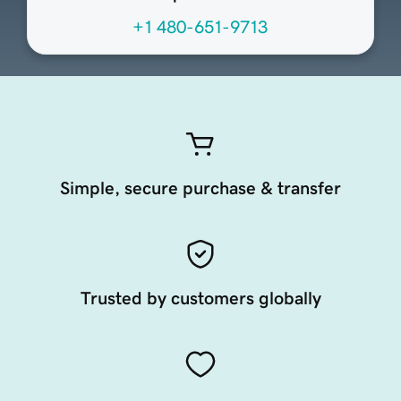
+1 480-651-9713
Simple, secure purchase & transfer
Trusted by customers globally