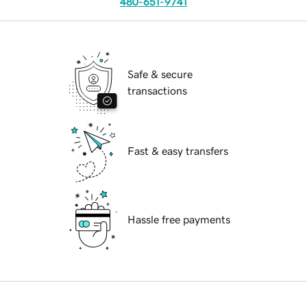
480-651-9741
Safe & secure
transactions
Fast & easy transfers
Hassle free payments