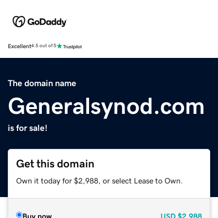
Excellent
4.5 out of 5
The domain name
Generalsynod.com
is for sale!
Get this domain
Own it today for $2,988, or select Lease to Own.
Buy now
USD
$2,988