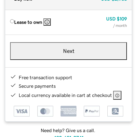
USD
$109
Lease to own
/ month
Next
Free transaction support
Secure payments
Local currency available in cart at checkout
Need help? Give us a call.