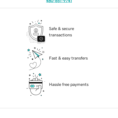
480-651-9741
Safe & secure
transactions
Fast & easy transfers
Hassle free payments