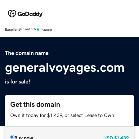
Excellent
4.5 out of 5
The domain name
generalvoyages.com
is for sale!
Get this domain
Own it today for $1,439, or select Lease to Own.
Buy now
USD
$1,439