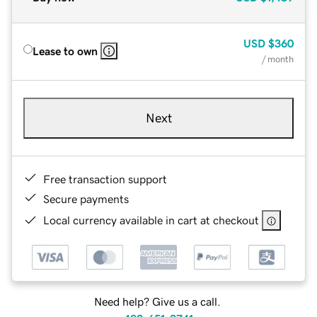
USD
$360
Lease to own
/ month
Next
Free transaction support
Secure payments
Local currency available in cart at checkout
Need help? Give us a call.