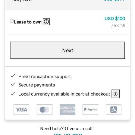
USD
$100
Lease to own
/ month
Next
Free transaction support
Secure payments
Local currency available in cart at checkout
Need help? Give us a call.