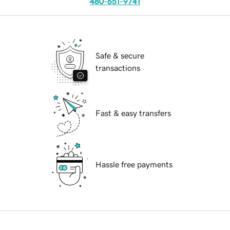
480-651-9741
Safe & secure
transactions
Fast & easy transfers
Hassle free payments