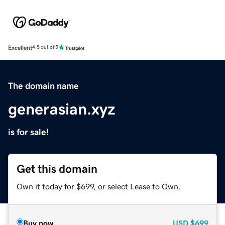
Excellent
4.5 out of 5
The domain name
generasian.xyz
is for sale!
Get this domain
Own it today for $699, or select Lease to Own.
Buy now
USD
$699