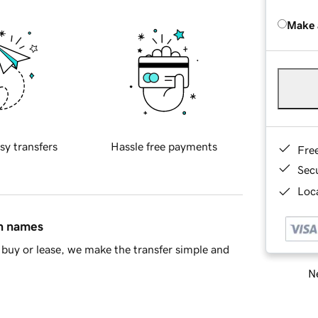
Make 
sy transfers
Hassle free payments
Fre
Sec
Loca
in names
buy or lease, we make the transfer simple and
Ne