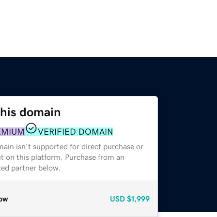
this domain
EMIUM
VERIFIED DOMAIN
ain isn't supported for direct purchase or
t on this platform. Purchase from an
zed partner below.
ow
USD
$1,999