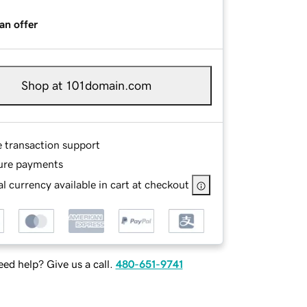
an offer
Shop at 101domain.com
e transaction support
ure payments
l currency available in cart at checkout
ed help? Give us a call.
480-651-9741