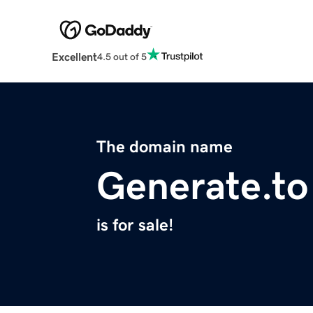
Excellent
4.5 out of 5
The domain name
Generate.to
is for sale!