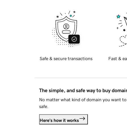
Safe & secure transactions
Fast & ea
The simple, and safe way to buy doma
No matter what kind of domain you want to 
safe.
Here's how it works