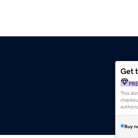
Get 
PR
This dom
checkou
authori
Buy n