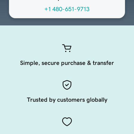
+1 480-651-9713
Simple, secure purchase & transfer
Trusted by customers globally