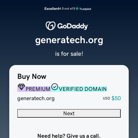
Excellent
4.5 out of 5
generatech.org
is for sale!
Buy Now
PREMIUM
VERIFIED DOMAIN
generatech.org
$50
USD
Next
Need help? Give us a call.