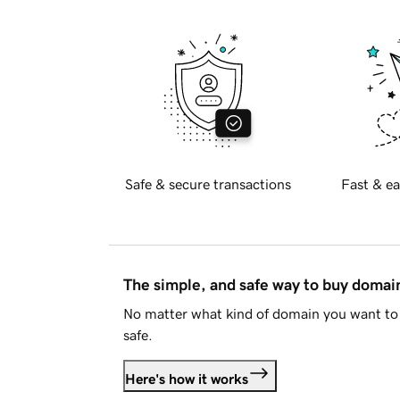
Safe & secure transactions
Fast & ea
The simple, and safe way to buy doma
No matter what kind of domain you want to 
safe.
Here's how it works