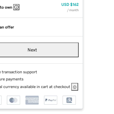
USD
$162
 to own
/ month
an offer
Next
e transaction support
ure payments
l currency available in cart at checkout