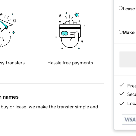
Lease
Make 
sy transfers
Hassle free payments
Fre
Sec
in names
Loca
buy or lease, we make the transfer simple and