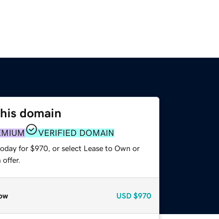
this domain
EMIUM
VERIFIED DOMAIN
today for $970, or select Lease to Own or
offer.
ow
USD
$970