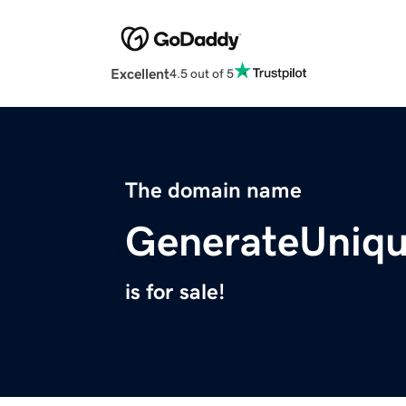
Excellent
4.5 out of 5
The domain name
GenerateUniq
is for sale!