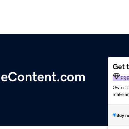
Get 
ueContent.com
PR
Own it 
make an 
Buy n