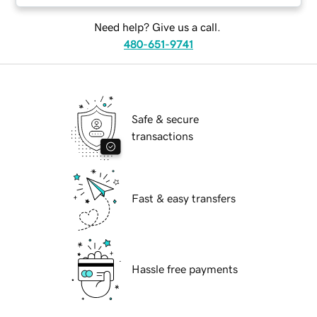
Need help? Give us a call.
480-651-9741
Safe & secure
transactions
Fast & easy transfers
Hassle free payments