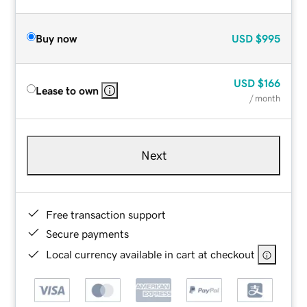
Buy now
USD
$995
USD
$166
Lease to own
/ month
Next
Free transaction support
Secure payments
Local currency available in cart at checkout