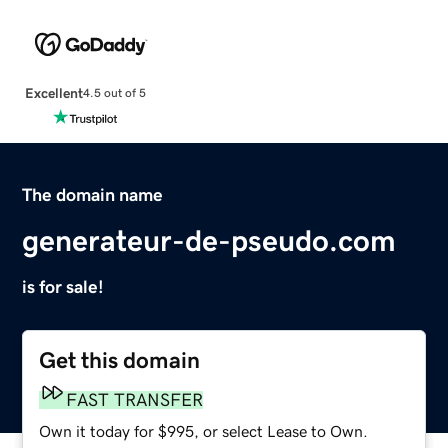
Excellent
4.5 out of 5
The domain name
generateur-de-pseudo.com
is for sale!
Get this domain
FAST TRANSFER
Own it today for $995, or select Lease to Own.