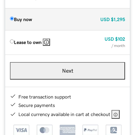
Buy now
USD
$1,295
USD
$102
Lease to own
/ month
Next
Free transaction support
Secure payments
Local currency available in cart at checkout