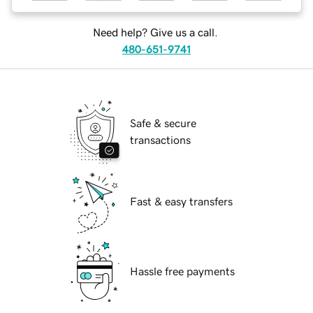
Need help? Give us a call.
480-651-9741
Safe & secure
transactions
Fast & easy transfers
Hassle free payments