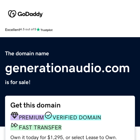
Excellent
4.5 out of 5
The domain name
generationaudio.com
is for sale!
Get this domain
PREMIUM
VERIFIED DOMAIN
FAST TRANSFER
Own it today for $1,295, or select Lease to Own.