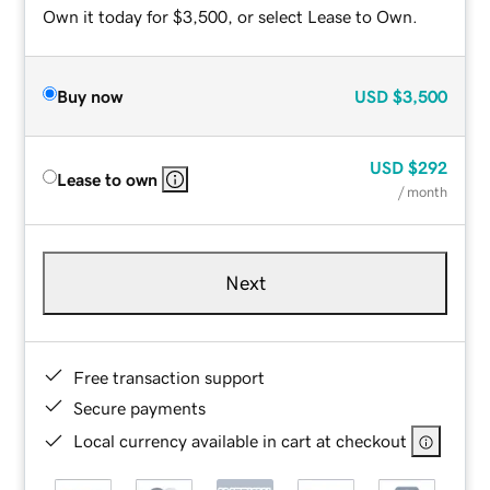
Own it today for $3,500, or select Lease to Own.
Buy now
USD
$3,500
USD
$292
Lease to own
/ month
Next
Free transaction support
Secure payments
Local currency available in cart at checkout