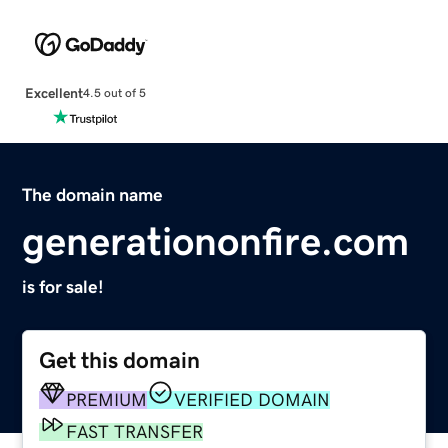
Excellent
4.5 out of 5
The domain name
generationonfire.com
is for sale!
Get this domain
PREMIUM
VERIFIED DOMAIN
FAST TRANSFER