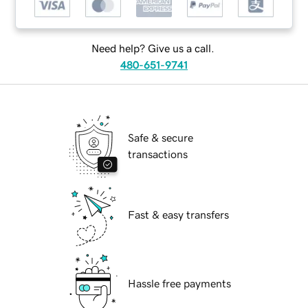
Need help? Give us a call.
480-651-9741
Safe & secure
transactions
Fast & easy transfers
Hassle free payments