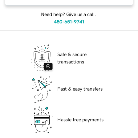
Need help? Give us a call.
480-651-9741
Safe & secure
transactions
Fast & easy transfers
Hassle free payments