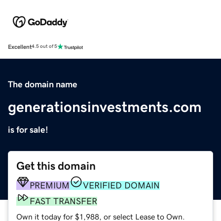
Excellent
4.5 out of 5
The domain name
generationsinvestments.com
is for sale!
Get this domain
PREMIUM
VERIFIED DOMAIN
FAST TRANSFER
Own it today for $1,988, or select Lease to Own.