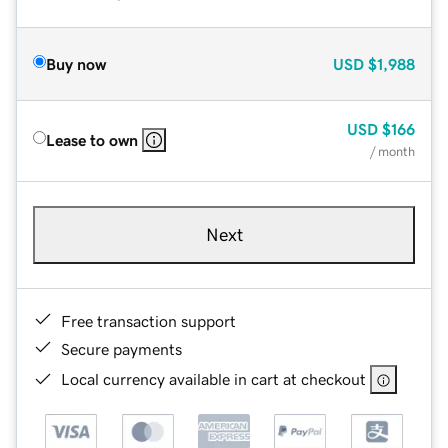
Buy now
USD
$1,988
USD
$166
Lease to own
/ month
Next
Free transaction support
Secure payments
Local currency available in cart at checkout