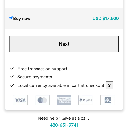
Buy now
USD
$17,500
Next
Free transaction support
Secure payments
Local currency available in cart at checkout
Need help? Give us a call.
480-651-9741