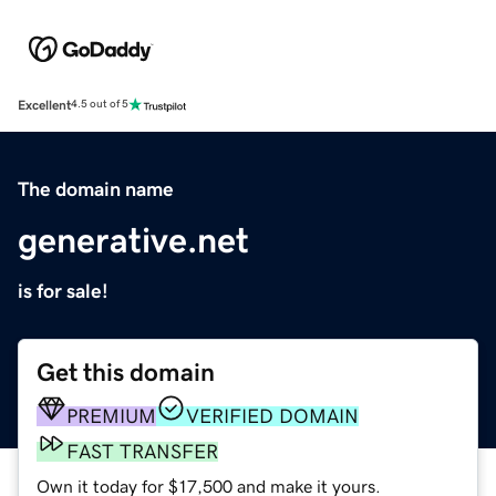
Excellent
4.5 out of 5
The domain name
generative.net
is for sale!
Get this domain
PREMIUM
VERIFIED DOMAIN
FAST TRANSFER
Own it today for $17,500 and make it yours.