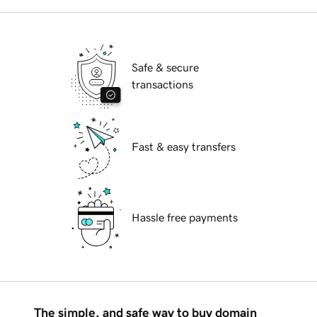
Safe & secure
transactions
Fast & easy transfers
Hassle free payments
The simple, and safe way to buy domain