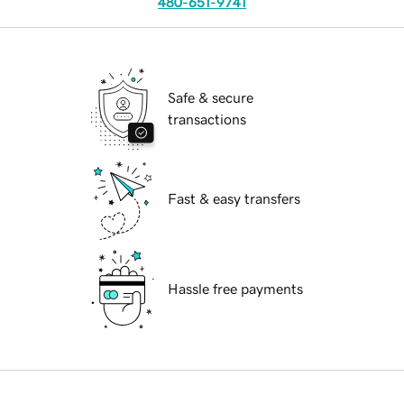
480-651-9741
Safe & secure
transactions
Fast & easy transfers
Hassle free payments