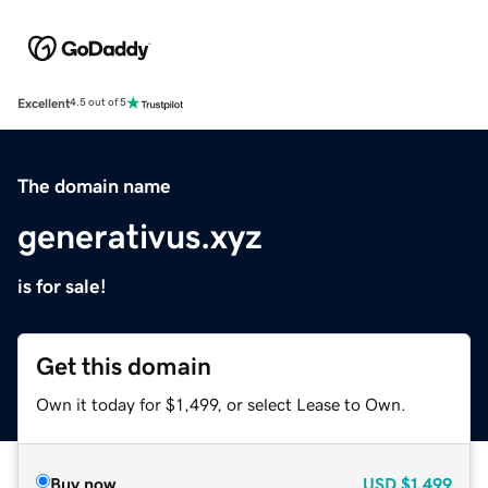
Excellent
4.5 out of 5
The domain name
generativus.xyz
is for sale!
Get this domain
Own it today for $1,499, or select Lease to Own.
Buy now
USD
$1,499