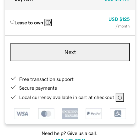
USD
$125
Lease to own
/ month
Next
Free transaction support
Secure payments
Local currency available in cart at checkout
Need help? Give us a call.