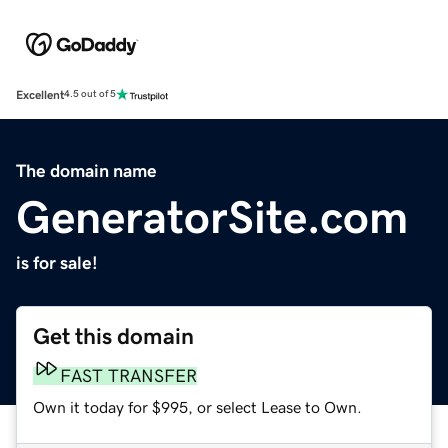
Excellent
4.5 out of 5
The domain name
GeneratorSite.com
is for sale!
Get this domain
FAST TRANSFER
Own it today for $995, or select Lease to Own.