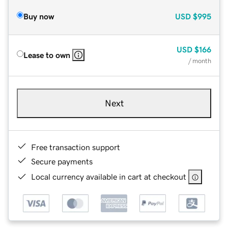
Buy now
USD
$995
USD
$166
Lease to own
/ month
Next
Free transaction support
Secure payments
Local currency available in cart at checkout