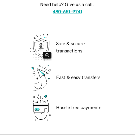
Need help? Give us a call.
480-651-9741
Safe & secure
transactions
Fast & easy transfers
Hassle free payments