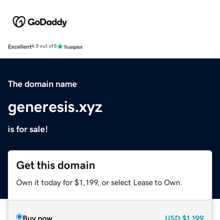
Excellent
4.5 out of 5
The domain name
generesis.xyz
is for sale!
Get this domain
Own it today for $1,199, or select Lease to Own.
Buy now
USD
$1,199