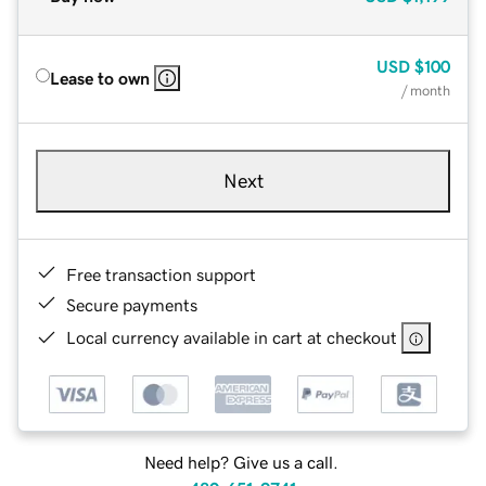
USD
$100
Lease to own
/ month
Next
Free transaction support
Secure payments
Local currency available in cart at checkout
Need help? Give us a call.