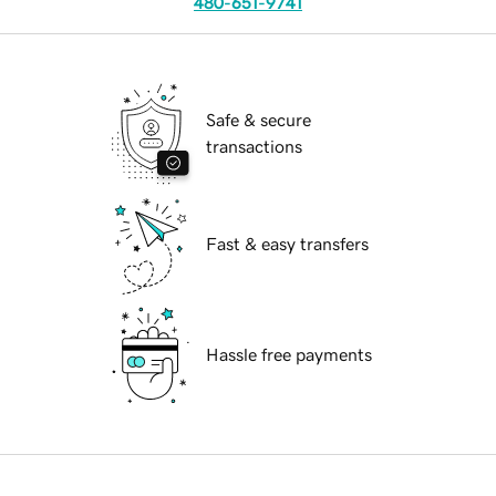
480-651-9741
Safe & secure
transactions
Fast & easy transfers
Hassle free payments