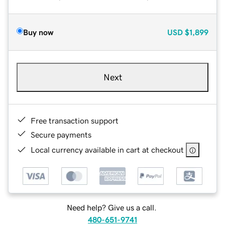
Buy now
USD
$1,899
Next
Free transaction support
Secure payments
Local currency available in cart at checkout
Need help? Give us a call.
480-651-9741