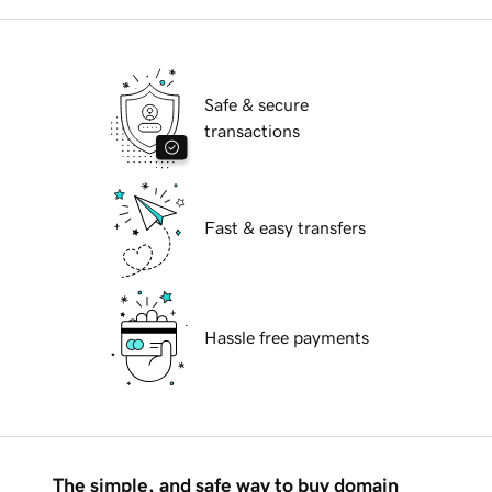
Safe & secure
transactions
Fast & easy transfers
Hassle free payments
The simple, and safe way to buy domain