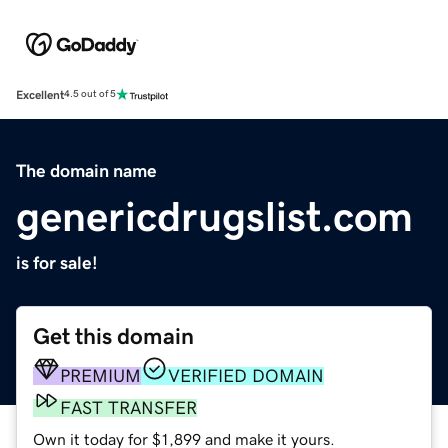
Excellent
4.5 out of 5
The domain name
genericdrugslist.com
is for sale!
Get this domain
PREMIUM
VERIFIED DOMAIN
FAST TRANSFER
Own it today for $1,899 and make it yours.