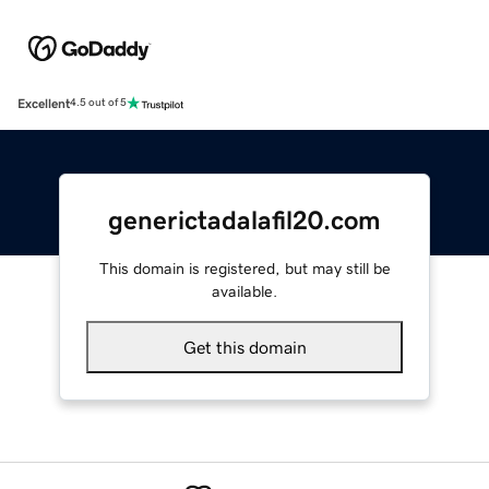
Excellent
4.5 out of 5
generictadalafil20.com
This domain is registered, but may still be
available.
Get this domain