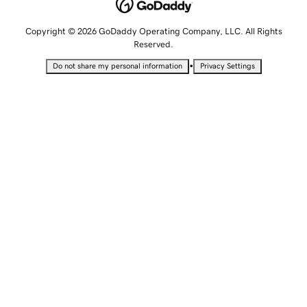
Copyright © 2026 GoDaddy Operating Company, LLC. All Rights
Reserved.
•
Do not share my personal information
Privacy Settings