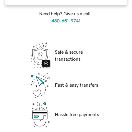
Need help? Give us a call.
480-651-9741
Safe & secure
transactions
Fast & easy transfers
Hassle free payments