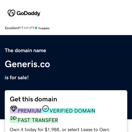
Excellent
4.5 out of 5
The domain name
Generis.co
is for sale!
Get this domain
PREMIUM
VERIFIED DOMAIN
FAST TRANSFER
Own it today for $1,988, or select Lease to Own.