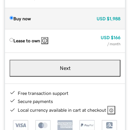
Buy now
USD
$1,988
USD
$166
Lease to own
/ month
Next
Free transaction support
Secure payments
Local currency available in cart at checkout